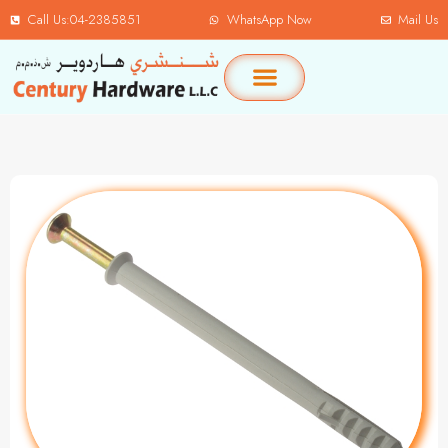
Call Us:04-2385851
WhatsApp Now
Mail Us