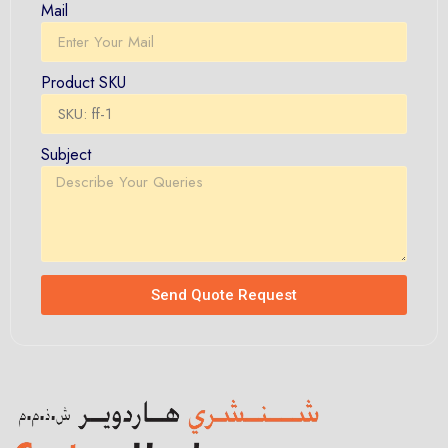
Mail
Product SKU
Subject
Send Quote Request