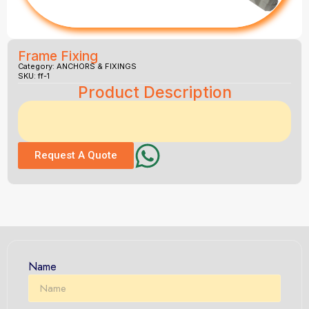
Frame Fixing
Category:
ANCHORS & FIXINGS
SKU: ff-1
Product Description
Request A Quote
Name