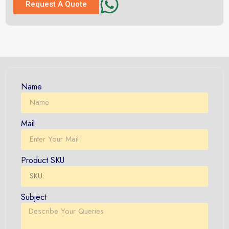
Request A Quote
Name
Mail
Product SKU
Subject