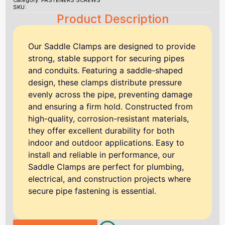
Category:
FASTENERS SCREWS
SKU:
Product Description
Our Saddle Clamps are designed to provide
strong, stable support for securing pipes
and conduits. Featuring a saddle-shaped
design, these clamps distribute pressure
evenly across the pipe, preventing damage
and ensuring a firm hold. Constructed from
high-quality, corrosion-resistant materials,
they offer excellent durability for both
indoor and outdoor applications. Easy to
install and reliable in performance, our
Saddle Clamps are perfect for plumbing,
electrical, and construction projects where
secure pipe fastening is essential.