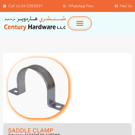
Call Us:04-2385851
WhatsApp Now
Mail Us
SADDLE CLAMP