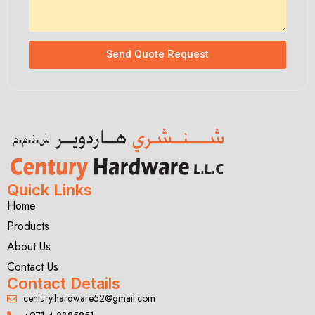
Send Quote Request
Quick Links
Home
Products
About Us
Contact Us
Contact Details
century.hardware52@gmail.com