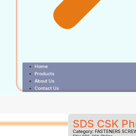
Home
Products
About Us
Contact Us
SDS CSK Phi
Category:
FASTENERS SCRE