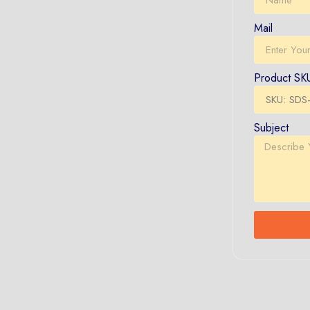
Mail
Product SK
Subject