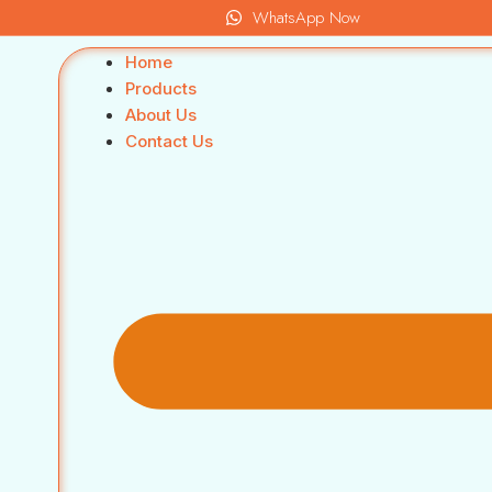
WhatsApp Now
Home
Products
About Us
Contact Us