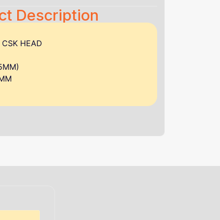
ct Description
W CSK HEAD
.5MM)
0MM