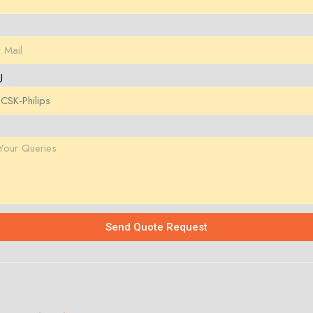
U
Send Quote Request