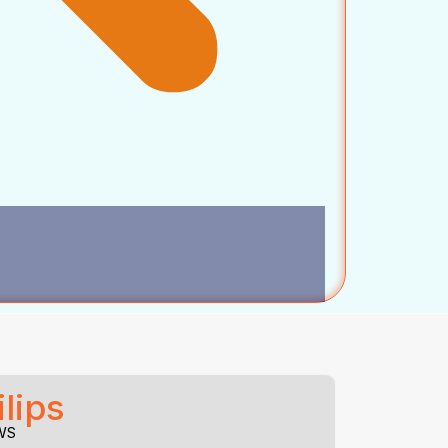
lips
WS