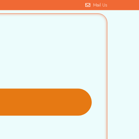
Mail Us