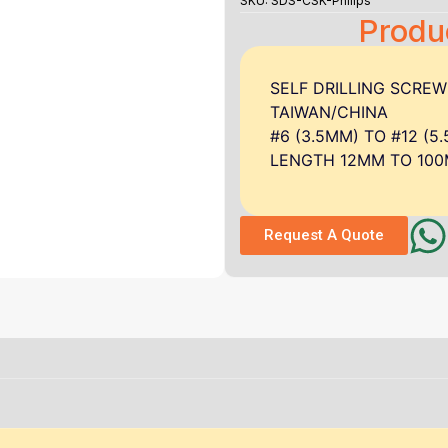
SKU: SDS-CSK-Philips
Produ
SELF DRILLING SCRE
TAIWAN/CHINA
#6 (3.5MM) TO #12 (5
LENGTH 12MM TO 10
Request A Quote