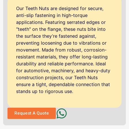
Our Teeth Nuts are designed for secure,
anti-slip fastening in high-torque
applications. Featuring serrated edges or
"teeth" on the flange, these nuts bite into
the surface they’re fastened against,
preventing loosening due to vibrations or
movement. Made from robust, corrosion-
resistant materials, they offer long-lasting
durability and reliable performance. Ideal
for automotive, machinery, and heavy-duty
construction projects, our Teeth Nuts
ensure a tight, dependable connection that
stands up to rigorous use.
Request A Quote