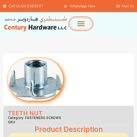
Call Us:04-2385851
WhatsApp Now
Mail Us
TEETH NUT
Category:
FASTENERS SCREWS
SKU:
Product Description