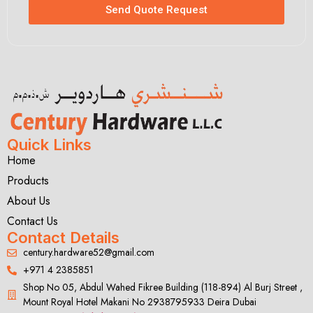
Send Quote Request
Quick Links
Home
Products
About Us
Contact Us
Contact Details
century.hardware52@gmail.com
+971 4 2385851
Shop No 05, Abdul Wahed Fikree Building (118-894) Al Burj Street ,
Mount Royal Hotel Makani No 2938795933 Deira Dubai