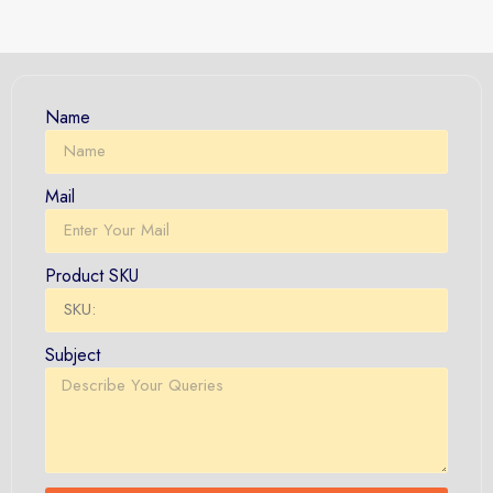
Name
Mail
Product SKU
Subject