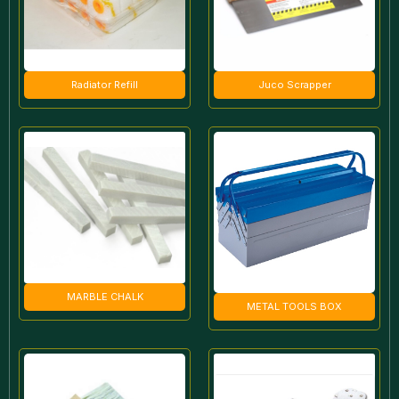
Radiator Refill
Juco Scrapper
MARBLE CHALK
METAL TOOLS BOX