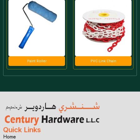
Paint Roller
PVC Link Chain
Quick Links
Home