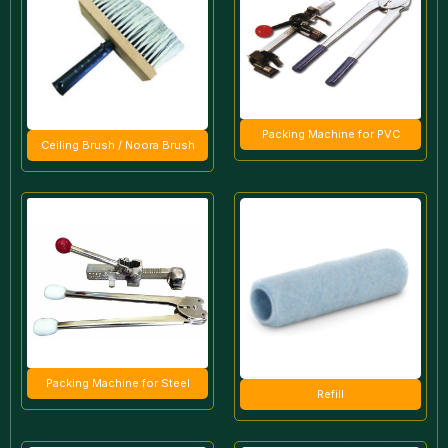
Packing Machine for PVC
Ceiling Brush / Noora Brush
Packing Machine for Steel
Refill