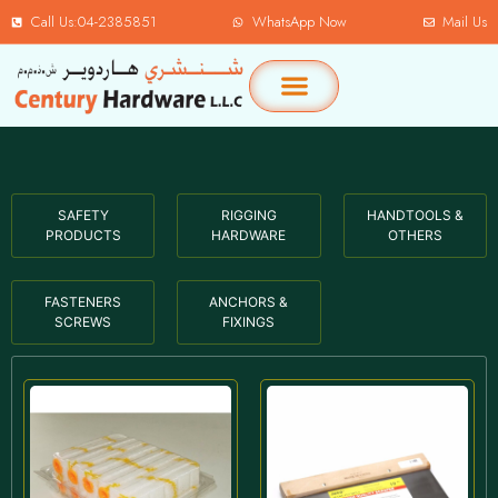
Call Us:04-2385851
WhatsApp Now
Mail Us
SAFETY
RIGGING
HANDTOOLS &
PRODUCTS
HARDWARE
OTHERS
FASTENERS
ANCHORS &
SCREWS
FIXINGS