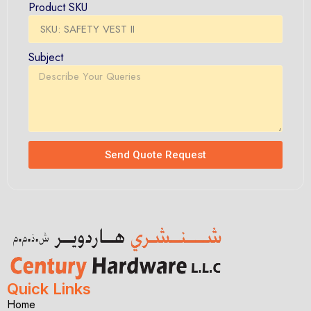
Product SKU
Subject
Send Quote Request
Quick Links
Home