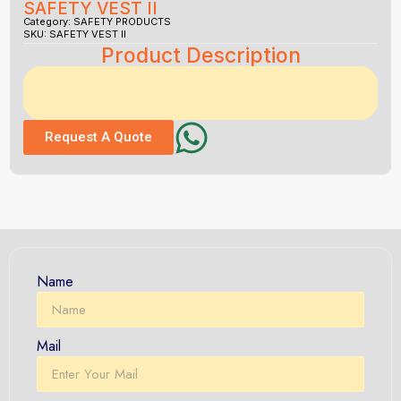
SAFETY VEST II
Category:
SAFETY PRODUCTS
SKU: SAFETY VEST II
Product Description
Request A Quote
Name
Mail