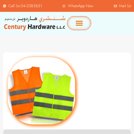
Call Us:04-2385851
WhatsApp Now
Mail Us