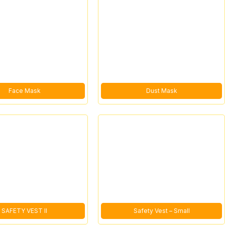
Face Mask
Dust Mask
SAFETY VEST II
Safety Vest – Small