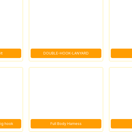
lt
DOUBLE-HOOK-LANYARD
big hook
Full Body Harness