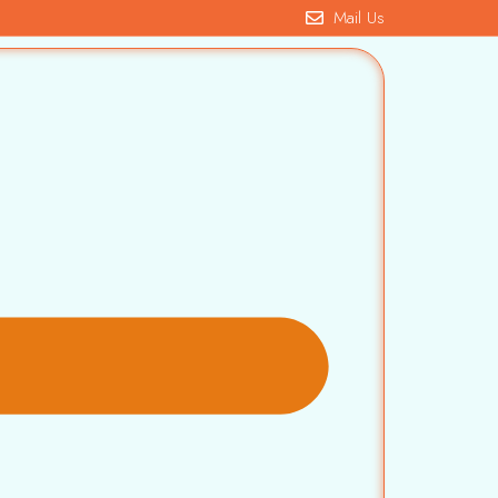
Mail Us