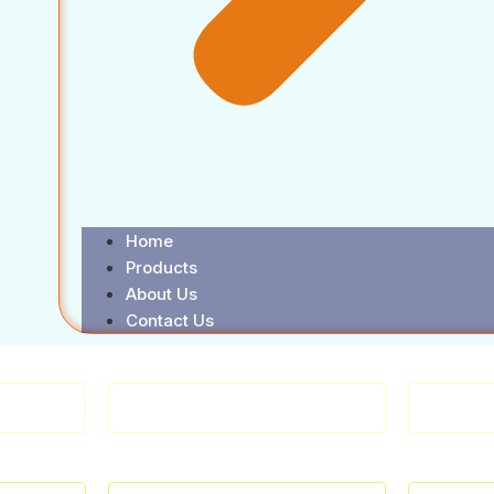
Home
Products
About Us
Contact Us
WARE
HANDTOOLS & OTHERS
FAS