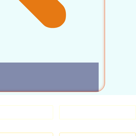
TENERS SCREWS
ANCHORS & FIXINGS