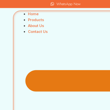
WhatsApp Now
Home
Products
About Us
Contact Us