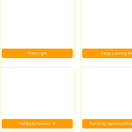
Trafic Light
Cargo Latching Be
Full Body Harness -3
Full Body Harness with 